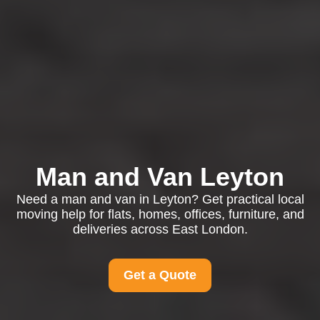
Man and Van Leyton
Need a man and van in Leyton? Get practical local
moving help for flats, homes, offices, furniture, and
deliveries across East London.
Get a Quote