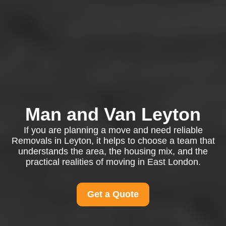
Man and Van Leyton
If you are planning a move and need reliable
Removals in Leyton, it helps to choose a team that
understands the area, the housing mix, and the
practical realities of moving in East London.
Get a Quote