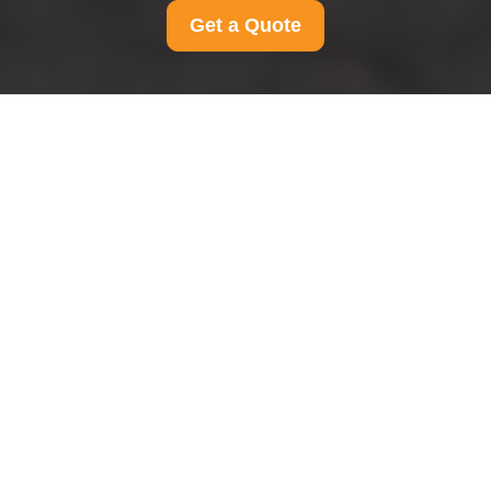
Get a Quote
Privacy Policy - Man
And Van Leyton
This Privacy Policy explains how Man And Van
Leyton collects, uses, stores, shares, and
protects personal data in connection with our
moving, transport, and related services. It applies
to all Man And Van Leyton customers in area,
including individuals, households, and businesses
that use our services within the local service
area. We are committed to handling personal