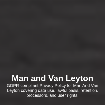
Man and Van Leyton
GDPR-compliant Privacy Policy for Man And Van
Leyton covering data use, lawful basis, retention,
processors, and user rights.