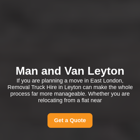
Man and Van Leyton
If you are planning a move in East London,
Removal Truck Hire in Leyton can make the whole
process far more manageable. Whether you are
relocating from a flat near
Get a Quote